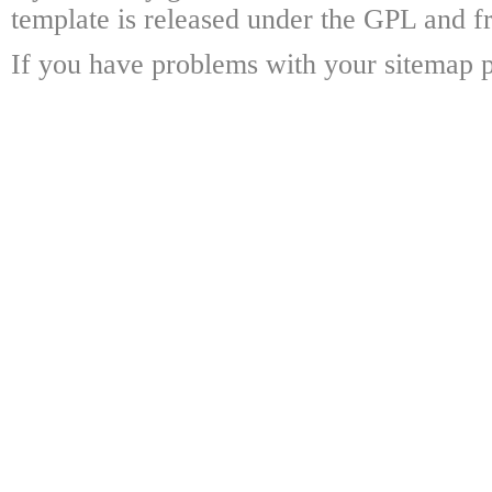
template is released under the GPL and fr
If you have problems with your sitemap p