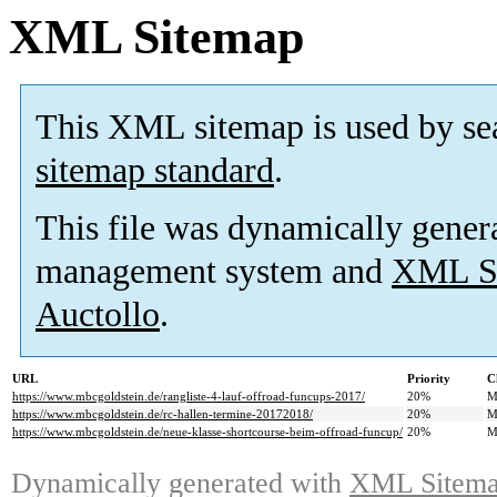
XML Sitemap
This XML sitemap is used by se
sitemap standard
.
This file was dynamically gener
management system and
XML Si
Auctollo
.
URL
Priority
C
https://www.mbcgoldstein.de/rangliste-4-lauf-offroad-funcups-2017/
20%
M
https://www.mbcgoldstein.de/rc-hallen-termine-20172018/
20%
M
https://www.mbcgoldstein.de/neue-klasse-shortcourse-beim-offroad-funcup/
20%
M
Dynamically generated with
XML Sitemap